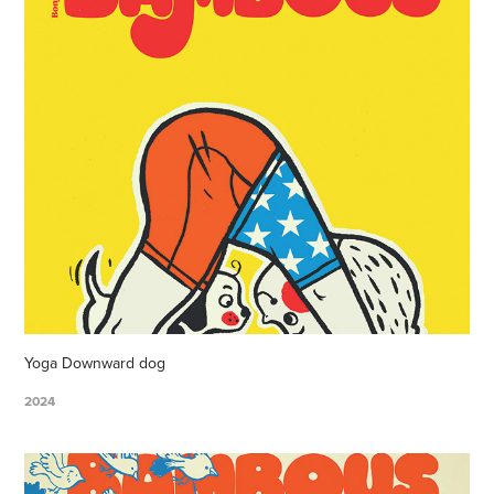
Yoga Downward dog
2024