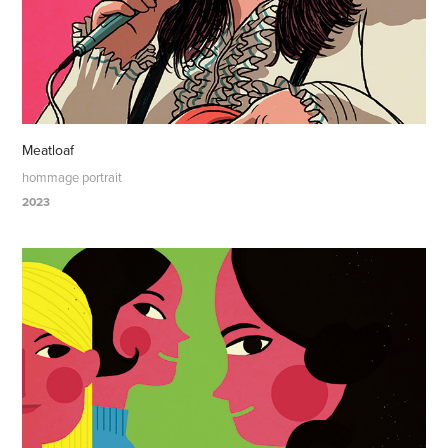
Meatloaf
hommage portrait
2023