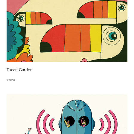
Tucan Garden
2024