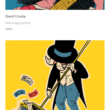
David Crosby
Hommage portrait
2023