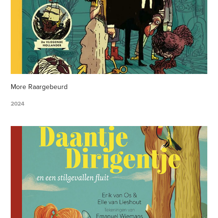
More Raargebeurd
2024