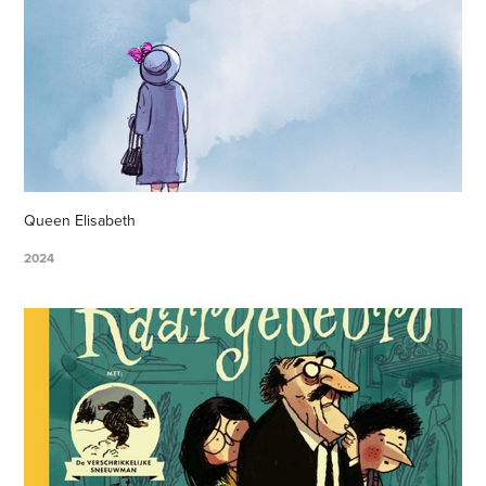
Queen Elisabeth
2024