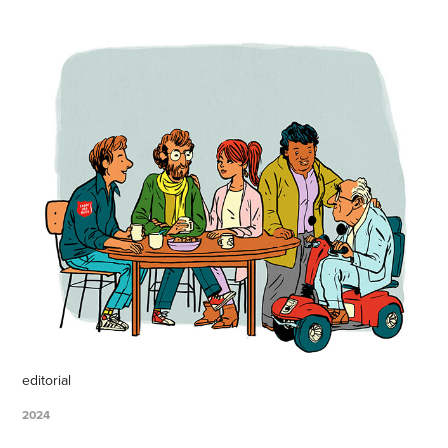
editorial
2024