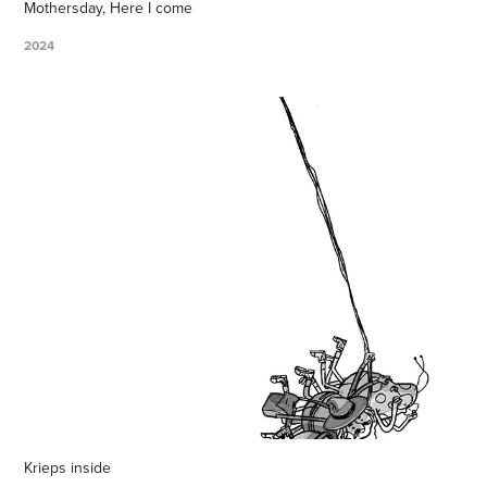
Mothersday, Here I come
2024
Krieps inside