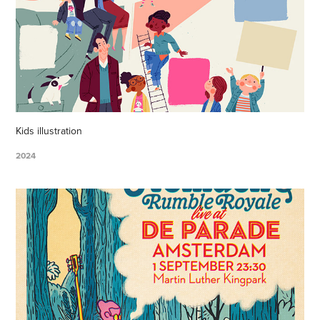
Kids illustration
2024