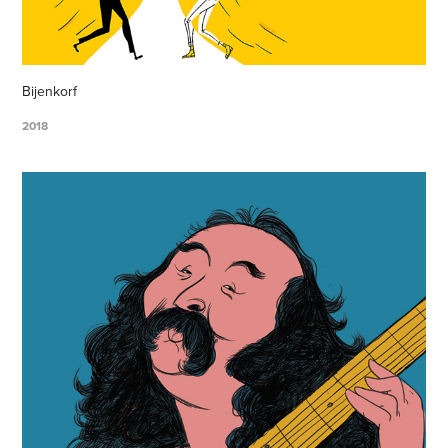
Bijenkorf
2018