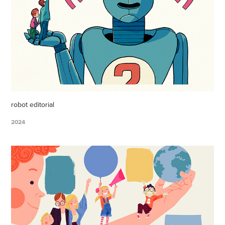
robot editorial
2024