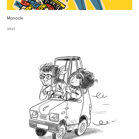
Monocle
2021