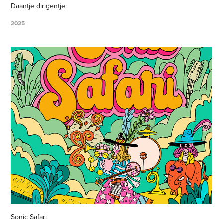
Daantje dirigentje
2025
Sonic Safari