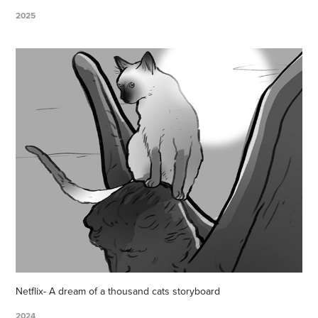
2025
Netflix- A dream of a thousand cats storyboard
2024