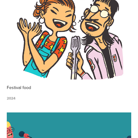
Festival food
2024