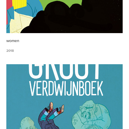
women
2018