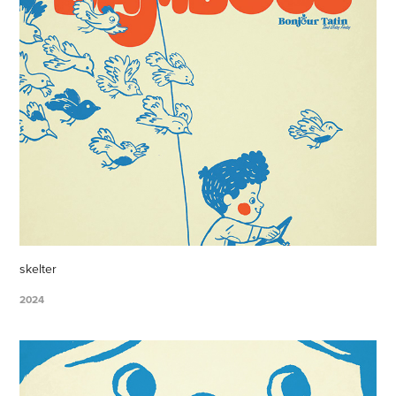
skelter
2024