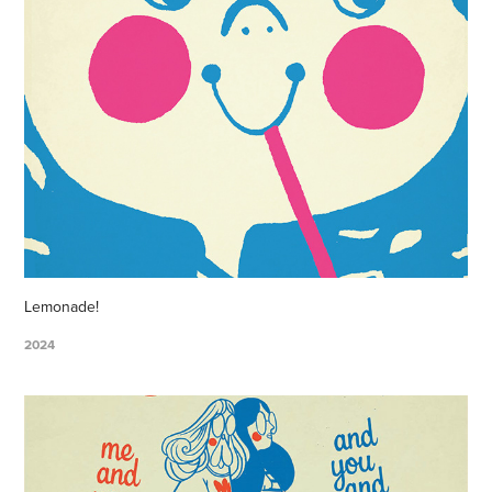
Lemonade!
2024