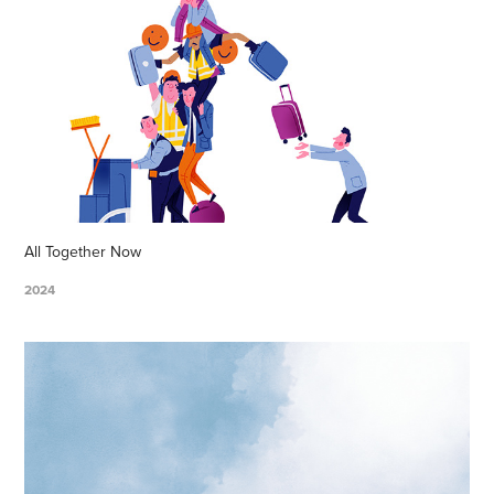
All Together Now
2024