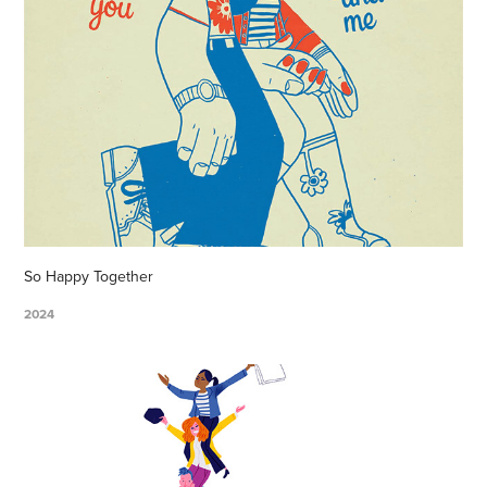
So Happy Together
2024