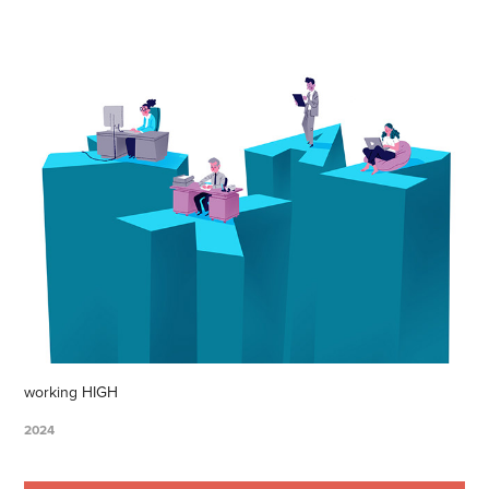
working HIGH
2024