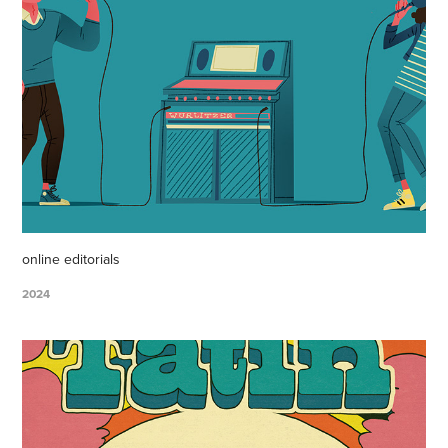
online editorials
2024