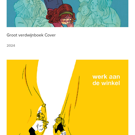
Groot verdwijnboek Cover
2024