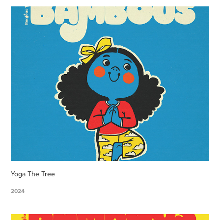
Yoga The Tree
2024