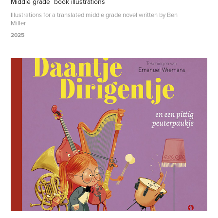
Middle grade  book illustrations
Illustrations for a translated middle grade novel written by Ben
Miller
2025