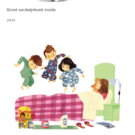
Groot verdwijnboek inside
2024