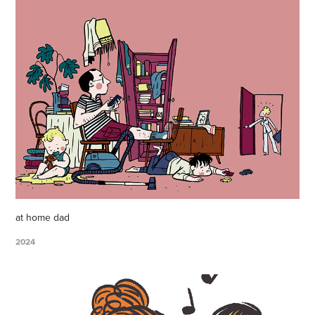
at home dad
2024