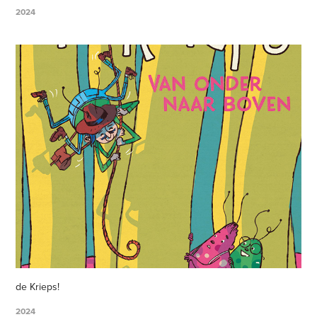
2024
de Krieps!
2024