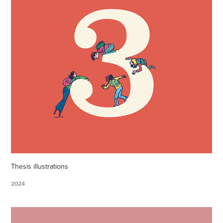
Thesis illustrations
2024