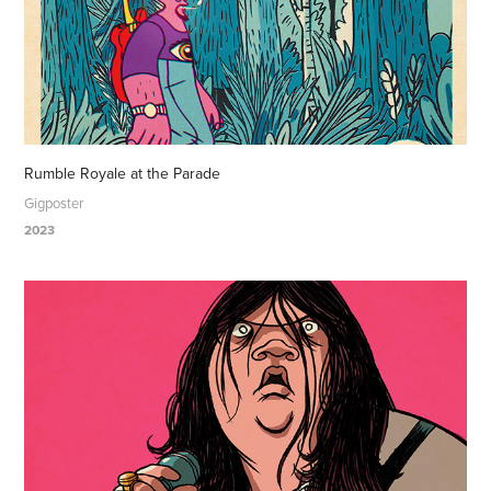
Rumble Royale at the Parade
Gigposter
2023