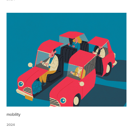
mobility
2024